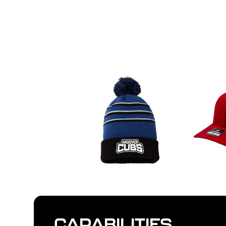
CAPABILITIES