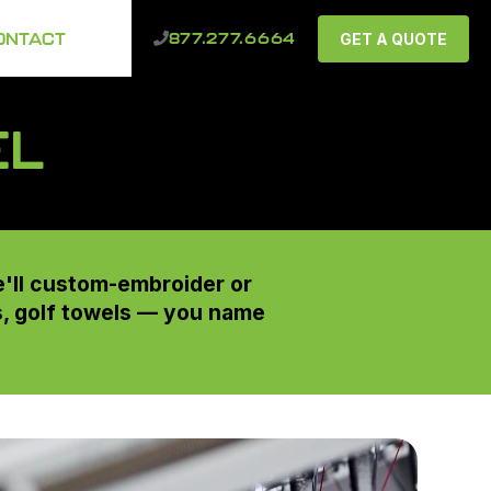
ONTACT
GET A QUOTE
877.277.6664
EL
e'll custom-embroider or
ts, golf towels — you name