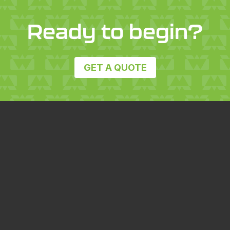
Ready to begin?
GET A QUOTE