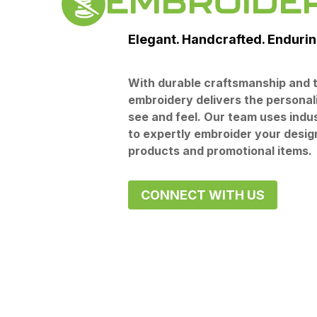
EMBROIDE
Elegant. Handcrafted. Endurin
With durable craftsmanship and t
embroidery delivers the personal
see and feel. Our team uses indu
to expertly embroider your desig
products and promotional items.
CONNECT WITH US