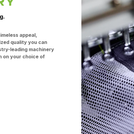
RY
g.
imeless appeal,
ized quality you can
stry-leading machinery
n on your choice of