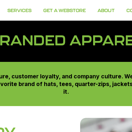
SERVICES
GET A WEBSTORE
ABOUT
C
RANDED APPAR
re, customer loyalty, and company culture. W
avorite brand of hats, tees, quarter-zips, jacke
it.