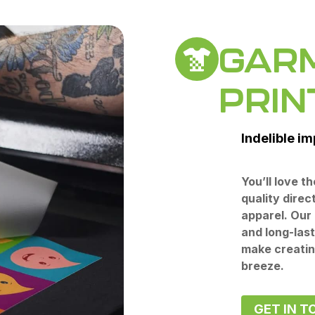
GAR
PRIN
Indelible i
You’ll love t
quality direc
apparel. Our 
and long-las
make creatin
breeze.
GET IN T