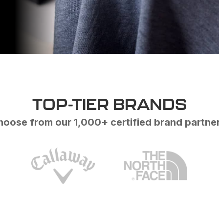
TOP-TIER BRANDS
oose from our 1,000+ certified brand partne