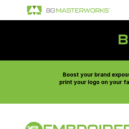
B
Boost your brand exposu
print your logo on your f