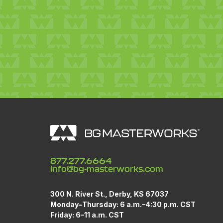
877.277.6664
info@bg-masterworks.com
300 N. River St., Derby, KS 67037
Monday
–
Thursday: 6 a.m.–4:30 p.m. CST
Friday: 6–11 a.m. CST