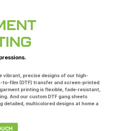
MENT
TING
mpressions.
he vibrant, precise designs of our high-
t-to-film (DTF) transfer and screen-printed
garment printing is flexible, fade-resistant,
ting. And our custom DTF gang sheets
g detailed, multicolored designs at home a
OUCH