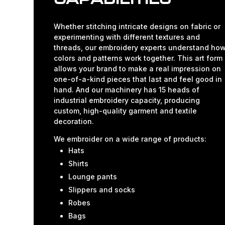
Whether stitching intricate designs on fabric or
experimenting with different textures and
threads, our embroidery experts understand ho
colors and patterns work together. This art form
allows your brand to make a real impression on
one-of-a-kind pieces that last and feel good in
hand. And our machinery has 15 heads of
industrial embroidery capacity, producing
custom, high-quality garment and textile
decoration.
We embroider on a wide range of products:
Hats
Shirts
Lounge pants
Slippers and socks
Robes
Bags