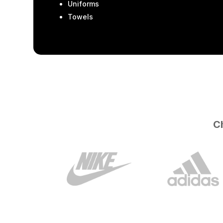
Uniforms
Towels
Ch