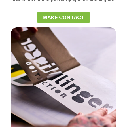
MAKE CONTACT