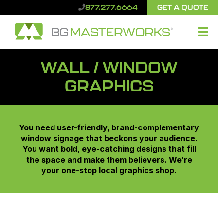
GET A QUOTE
877.277.6664
WALL / WINDOW
GRAPHICS
You need user-friendly, brand-complementary
window signage that beckons your audience.
You want bold, eye-catching designs that fill
the space and make them believers. We’re
your one-stop local graphics shop.