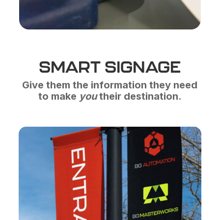
SMART SIGNAGE
Give them the information they need
to make
you
their destination.