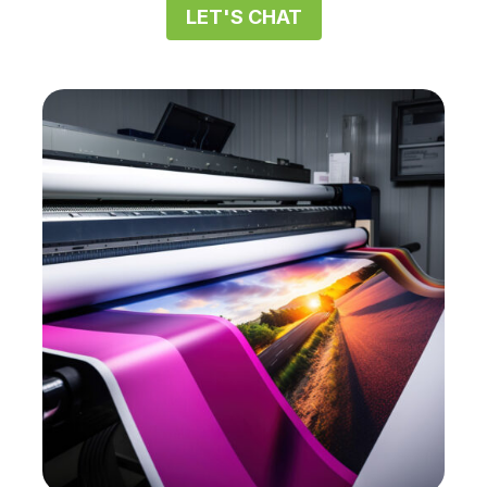
LET'S CHAT