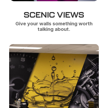
SCENIC VIEWS
Give your walls something worth
talking about.