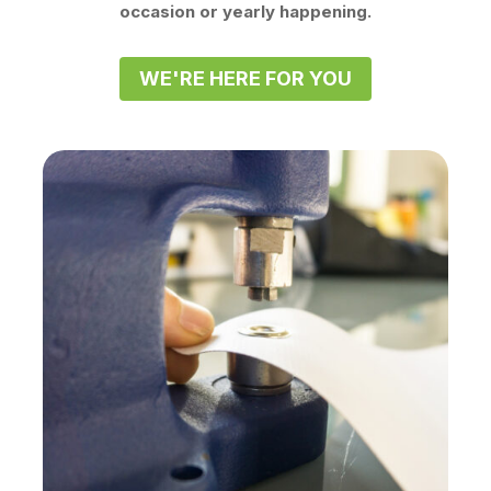
occasion or yearly happening.
WE'RE HERE FOR YOU