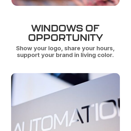
WINDOWS OF
OPPORTUNITY
Show your logo, share your hours,
support your brand in living color.