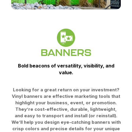
BANNERS
Bold beacons of versatility, visibility, and
value.
Looking for a great return on your investment?
Vinyl banners are effective marketing tools that
highlight your business, event, or promotion.
They’re cost-effective, durable, lightweight,
and easy to transport and install (or reinstall).
We’ll help you design eye-catching banners with
crisp colors and precise details for your unique