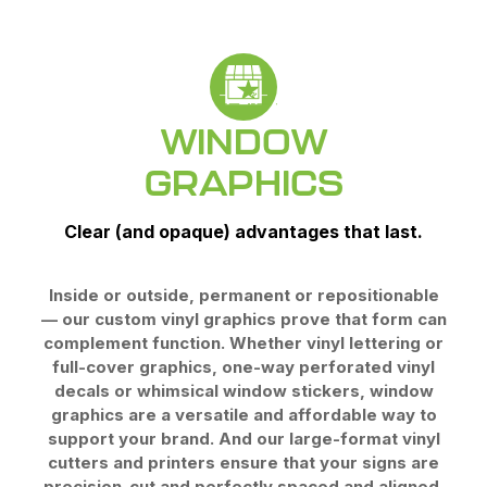
WINDOW
GRAPHICS
Clear (and opaque) advantages that last.
Inside or outside, permanent or repositionable
— our custom vinyl graphics prove that form can
complement function. Whether vinyl lettering or
full-cover graphics, one-way perforated vinyl
decals or whimsical window stickers, window
graphics are a versatile and affordable way to
support your brand. And our large-format vinyl
cutters and printers ensure that your signs are
precision-cut and perfectly spaced and aligned.