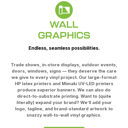
WALL
GRAPHICS
Endless, seamless possibilities.
Trade shows, in-store displays, outdoor events,
doors, windows, signs — they deserve the care
we give to every vinyl project. Our large-format
HP latex printers and Mimaki UV-LED printers
produce superior banners. We can also do
direct-to-substrate printing. Want to (quite
literally) expand your brand? We’ll add your
logo, tagline, and brand-standard artwork to
snazzy wall-to-wall
vinyl graphics.