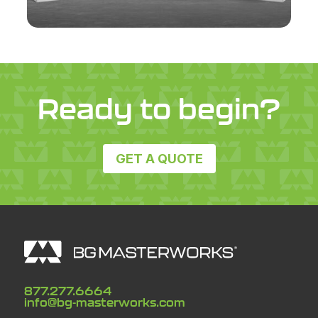
Ready to begin?
GET A QUOTE
877.277.6664
info@bg-masterworks.com